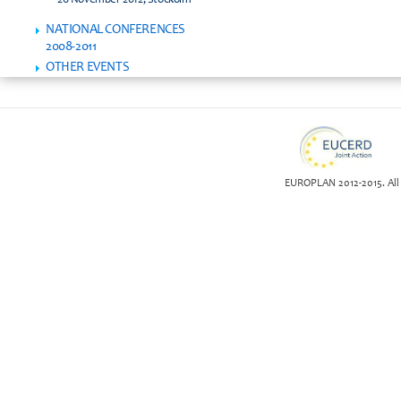
26 November 2012, Stockolm
NATIONAL CONFERENCES
2008-2011
OTHER EVENTS
EUROPLAN 2012-2015. All 