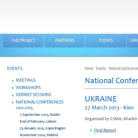
THE PROJECT
PARTNERS
EVENTS
CAPA
EVENTS
Home
>
Events
>
National Conference
National Confer
MEETINGS
WORKSHOPS
DEBRIEF SESSIONS
UKRAINE
NATIONAL CONFERENCES
27 March 2013 - Kiev
2012-2015
7 September 2015, Dublin
Organized by CSMA; Kharkiv c
End of February, Lisbon
23 January 2015, Copenhagen
Final Report
November 2014, Madrid