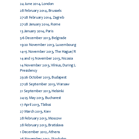
24 June 2014, London
28 February 2014, Brussels
27-28 February 2014, Zagreb
27-28 January 2014, Rome
13 January 2014, Paris
5-6 December 2013, Belgrade
19-20 November 2013, Luxembourg
14-15 November 2013, The Hague/ Rijswijk
14 and 15 November 2013, Nicosia
14 November 2013, Vilnius, During Lithuanian EU
Presidency
25-26 October 2013, Budapest
27-28 September 2013, Warsaw
21 September 2013, Helsinki
24-25 May 2013, Bucharest
17 April 2013, Tbilissi
27 March 2013, Kiev
28 February 2013, Moscow
28 February 2013, Bratislava
1 December 2012, Athens