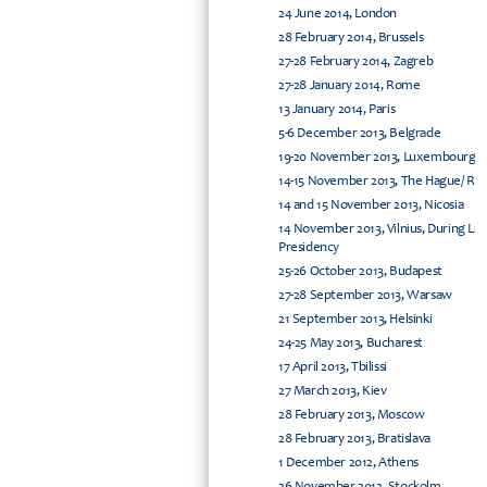
24 June 2014, London
28 February 2014, Brussels
27-28 February 2014, Zagreb
27-28 January 2014, Rome
13 January 2014, Paris
5-6 December 2013, Belgrade
19-20 November 2013, Luxembourg
14-15 November 2013, The Hague/ Rijs
14 and 15 November 2013, Nicosia
14 November 2013, Vilnius, During Li
Presidency
25-26 October 2013, Budapest
27-28 September 2013, Warsaw
21 September 2013, Helsinki
24-25 May 2013, Bucharest
17 April 2013, Tbilissi
27 March 2013, Kiev
28 February 2013, Moscow
28 February 2013, Bratislava
1 December 2012, Athens