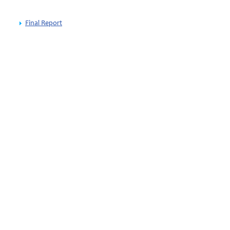
Final Report
wijk
thuanian EU