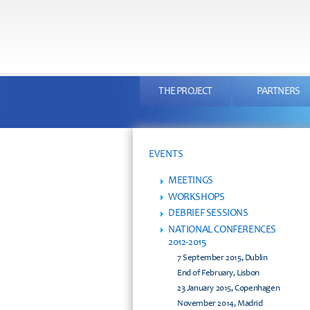
THE PROJECT
PARTNERS
EVENTS
MEETINGS
WORKSHOPS
DEBRIEF SESSIONS
NATIONAL CONFERENCES
2012-2015
7 September 2015, Dublin
End of February, Lisbon
23 January 2015, Copenhagen
November 2014, Madrid