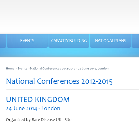
EVENTS
CAPACITY BUILDING
NATIONAL PLANS
Home
>
Events
>
National Conferences 2012-2015
>
24 June 2014, London
National Conferences 2012-2015
UNITED KINGDOM
24 June 2014 - London
Organized by Rare Disease UK - Site