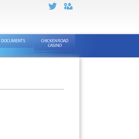
DOCUMENTS
CHICKEN ROAD
CASINO