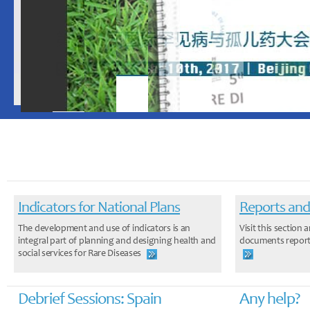
Indicators for National Plans
Reports and
The development and use of indicators is an
Visit this sectio
integral part of planning and designing health and
documents report
social services for Rare Diseases
Debrief Sessions: Spain
Any help?