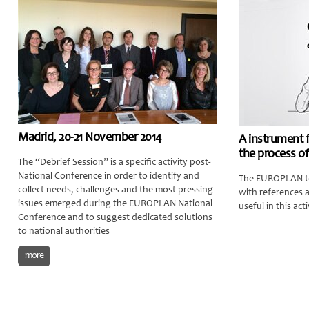
Madrid, 20-21 November 2014
A instrument 
the process of
The “Debrief Session” is a specific activity post-
National Conference in order to identify and
The EUROPLAN te
collect needs, challenges and the most pressing
with references 
issues emerged during the EUROPLAN National
useful in this acti
Conference and to suggest dedicated solutions
to national authorities
more