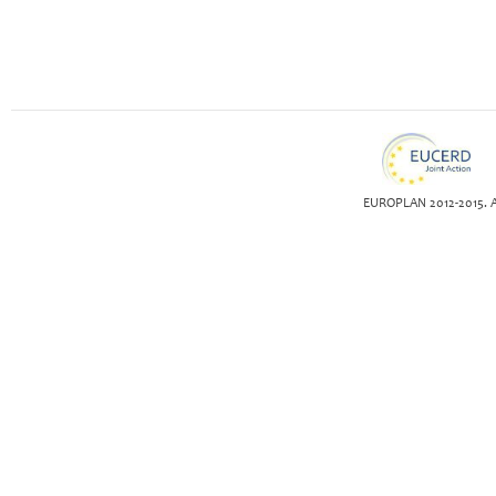
EUROPLAN 2012-2015. Al