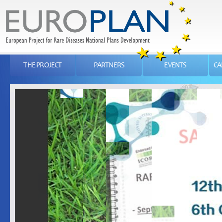
THE PROJECT
PARTNERS
EVENTS
CA