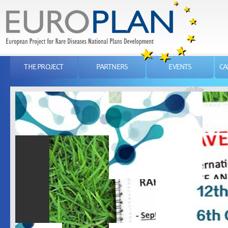
THE PROJECT
PARTNERS
EVENTS
CA