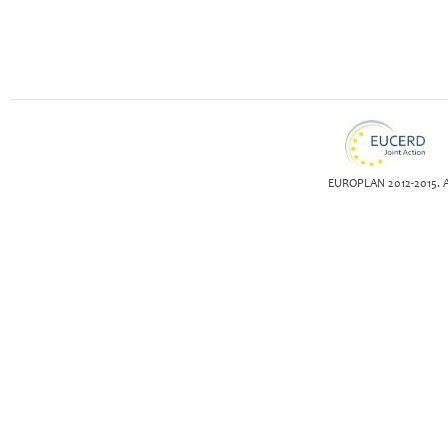
EUROPLAN 2012-2015. Al