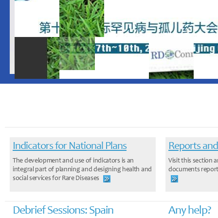
Indicators for National Plans
Reports and
The development and use of indicators is an
Visit this sectio
integral part of planning and designing health and
documents report
social services for Rare Diseases
Debrief Sessions: Spain
Any help?