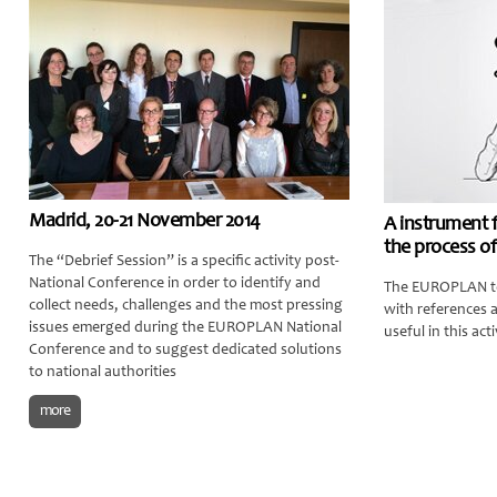
Madrid, 20-21 November 2014
A instrument 
the process of
The “Debrief Session” is a specific activity post-
National Conference in order to identify and
The EUROPLAN te
collect needs, challenges and the most pressing
with references 
issues emerged during the EUROPLAN National
useful in this acti
Conference and to suggest dedicated solutions
to national authorities
more