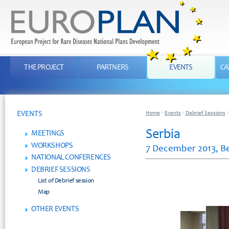
THE PROJECT
PARTNERS
EVENTS
CA
EVENTS
Home
>
Events
>
Debrief Sessions
Serbia
MEETINGS
WORKSHOPS
7 December 2013, B
NATIONAL CONFERENCES
DEBRIEF SESSIONS
List of Debrief session
Map
OTHER EVENTS