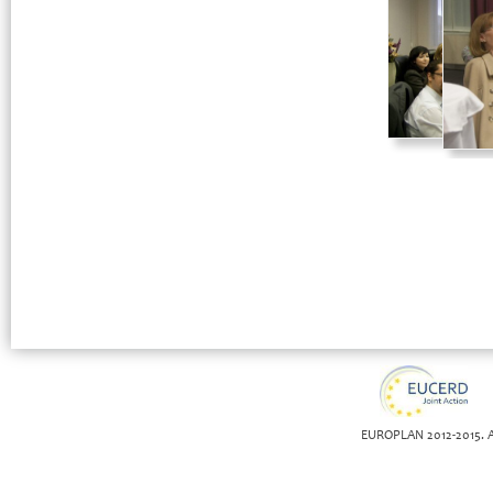
EUROPLAN 2012-2015. Al