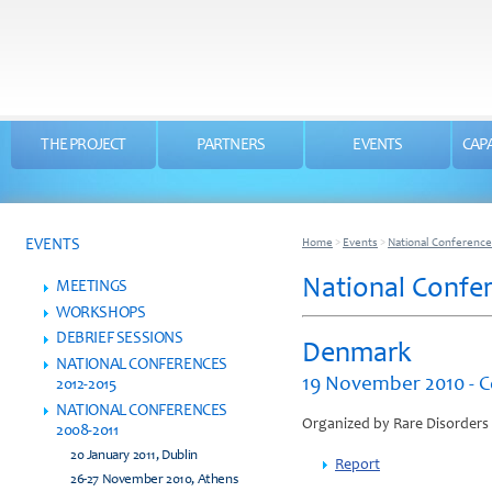
THE PROJECT
PARTNERS
EVENTS
CAPA
EVENTS
Home
>
Events
>
National Conference
National Confe
MEETINGS
WORKSHOPS
DEBRIEF SESSIONS
Denmark
NATIONAL CONFERENCES
19 November 2010 - 
2012-2015
NATIONAL CONFERENCES
Organized by Rare Disorders
2008-2011
20 January 2011, Dublin
Report
26-27 November 2010, Athens