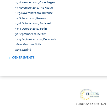
19 November 2010, Copenhagen
19 November 2010, The Hague
11-13 November 2010, Florence
22 October 2010, Krakow
15-16 October 2010, Budapest
13-14 October 2010, Berlin
30 September 2010, Paris
17-19 September 2010, Dubrovnik
28-30 May 2010, Sofia
2010, Madrid
OTHER EVENTS
EUROPLAN 2012-2015. All 