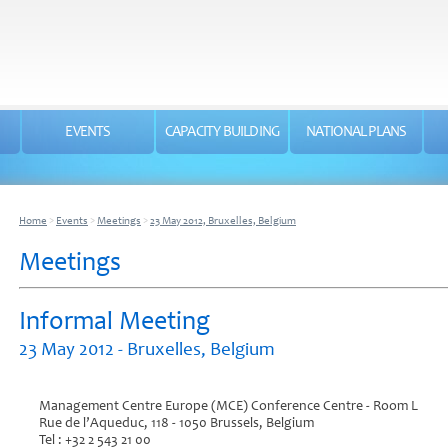
EVENTS
CAPACITY BUILDING
NATIONAL PLANS
Home
>
Events
>
Meetings
>
23 May 2012, Bruxelles, Belgium
Meetings
Informal Meeting
23 May 2012 - Bruxelles, Belgium
Management Centre Europe (MCE) Conference Centre - Room L
Rue de l’Aqueduc, 118 - 1050 Brussels, Belgium
Tel : +32 2 543 21 00