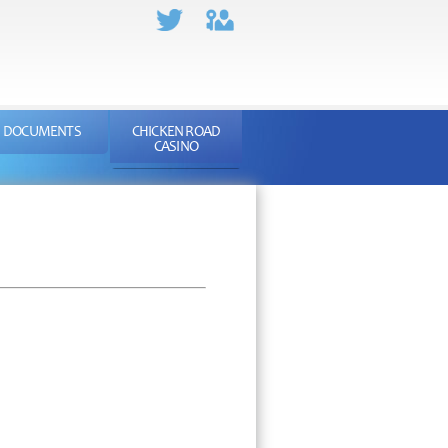
DOCUMENTS
CHICKEN ROAD
CASINO