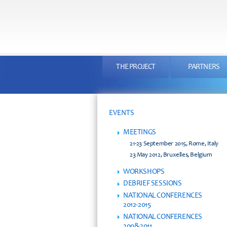
THE PROJECT
PARTNERS
EVENTS
MEETINGS
21-23 September 2015, Rome, Italy
23 May 2012, Bruxelles, Belgium
WORKSHOPS
DEBRIEF SESSIONS
NATIONAL CONFERENCES
2012-2015
NATIONAL CONFERENCES
2008-2011