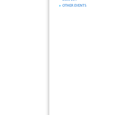
OTHER EVENTS