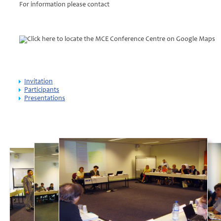
For information please contact
Click here to locate the MCE Conference Centre on Google Maps
Invitation
Participants
Presentations