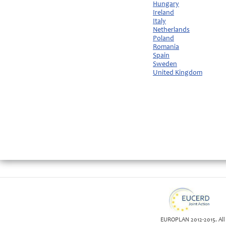
Hungary
Ireland
Italy
Netherlands
Poland
Romania
Spain
Sweden
United Kingdom
EUROPLAN 2012-2015. All 