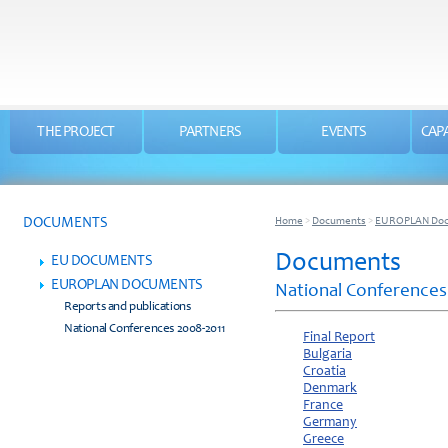
THE PROJECT
PARTNERS
EVENTS
CAPA
DOCUMENTS
Home
>
Documents
>
EUROPLAN Do
Documents
EU DOCUMENTS
EUROPLAN DOCUMENTS
National Conferences
Reports and publications
National Conferences 2008-2011
Final Report
Bulgaria
Croatia
Denmark
France
Germany
Greece