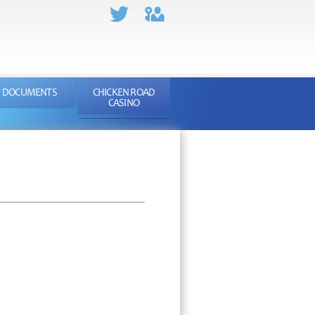
DOCUMENTS
CHICKEN ROAD
CASINO