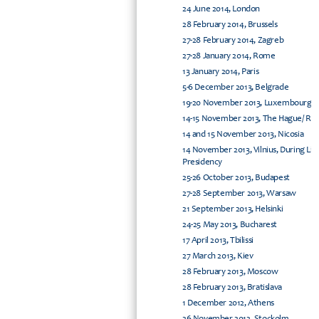
24 June 2014, London
28 February 2014, Brussels
27-28 February 2014, Zagreb
27-28 January 2014, Rome
13 January 2014, Paris
5-6 December 2013, Belgrade
19-20 November 2013, Luxembourg
14-15 November 2013, The Hague/ Rijs
14 and 15 November 2013, Nicosia
14 November 2013, Vilnius, During Li
Presidency
25-26 October 2013, Budapest
27-28 September 2013, Warsaw
21 September 2013, Helsinki
24-25 May 2013, Bucharest
17 April 2013, Tbilissi
27 March 2013, Kiev
28 February 2013, Moscow
28 February 2013, Bratislava
1 December 2012, Athens