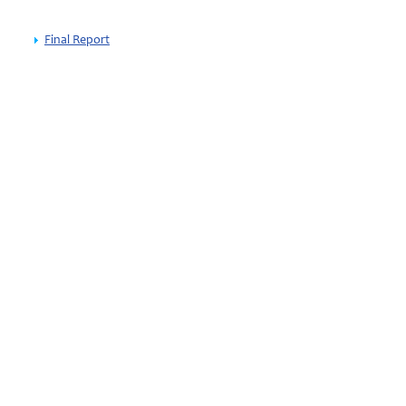
Final Report
wijk
thuanian EU