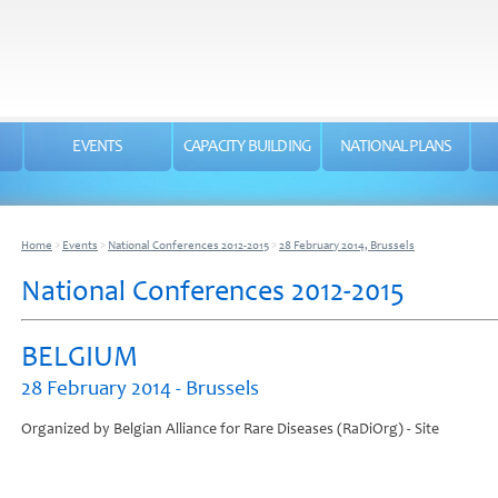
EVENTS
CAPACITY BUILDING
NATIONAL PLANS
Home
>
Events
>
National Conferences 2012-2015
>
28 February 2014, Brussels
National Conferences 2012-2015
BELGIUM
28 February 2014 - Brussels
Organized by Belgian Alliance for Rare Diseases (RaDiOrg) - Site