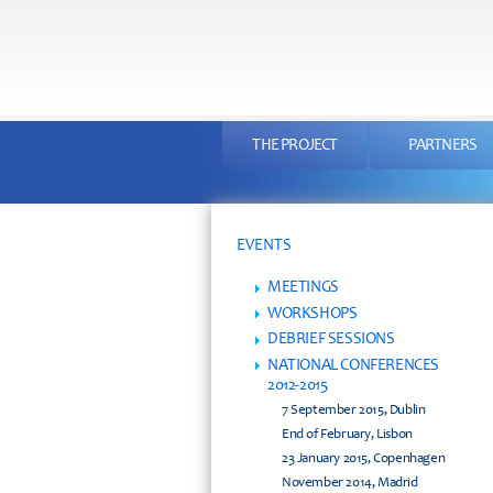
THE PROJECT
PARTNERS
EVENTS
MEETINGS
WORKSHOPS
DEBRIEF SESSIONS
NATIONAL CONFERENCES
2012-2015
7 September 2015, Dublin
End of February, Lisbon
23 January 2015, Copenhagen
November 2014, Madrid