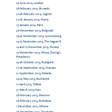
24 June 2014, London
28 February 2014, Brussels
27-28 February 2014, Zagreb
27-28 January 2014, Rome
13 January 2014, Paris
5-6 December 2013, Belgrade
19-20 November 2013, Luxembourg
14-15 November 2013, The Hague/ Rijswijk
14 and 15 November 2013, Nicosia
14 November 2013, Vilnius, During Lithuanian EU
Presidency
25-26 October 2013, Budapest
27-28 September 2013, Warsaw
21 September 2013, Helsinki
24-25 May 2013, Bucharest
17 April 2013, Tbilissi
27 March 2013, Kiev
28 February 2013, Moscow
28 February 2013, Bratislava
1 December 2012, Athens