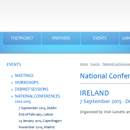
THE PROJECT
PARTNERS
EVENTS
CAPA
EVENTS
Home
>
Events
>
National Conference
National Confer
MEETINGS
WORKSHOPS
DEBRIEF SESSIONS
IRELAND
NATIONAL CONFERENCES
7 September 2015 - D
2012-2015
7 September 2015, Dublin
Organized by Irish Genetic a
End of February, Lisbon
23 January 2015, Copenhagen
November 2014, Madrid