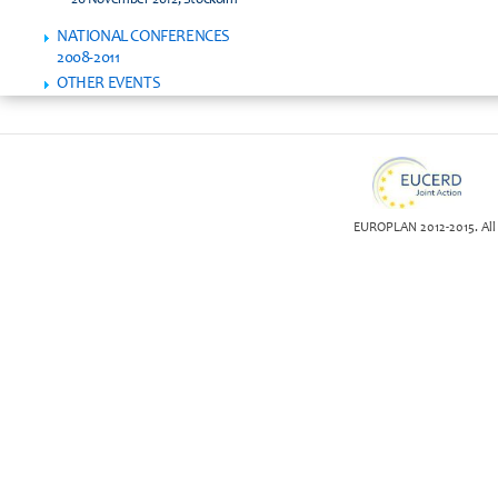
26 November 2012, Stockolm
NATIONAL CONFERENCES
2008-2011
OTHER EVENTS
EUROPLAN 2012-2015. All 