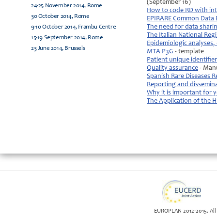
(September 16)
24-25 November 2014, Rome
How to code RD with int
30 October 2014, Rome
EPIRARE Common Data 
The need for data sharin
9-10 October 2014, Frambu Centre
The Italian National Regi
15-19 September 2014, Rome
Epidemiologic analyses, 
23 June 2014, Brussels
MTA P3G
- template
Patient unique identifier
Quality assurance
- Man
Spanish Rare Diseases R
Reporting and dissemin
Why it is important for 
The Application of the
EUROPLAN 2012-2015. All 