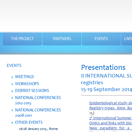
THE PROJECT
PARTNERS
EVENTS
CAPA
EVENTS
Presentations
II INTERNATIONAL S
MEETINGS
registries
WORKSHOPS
15-19 September 201
DEBRIEF SESSIONS
NATIONAL CONFERENCES
2012-2015
Epidemiological study de
Registry types, Aims, Bu
NATIONAL CONFERENCES
15)
2008-2011
2° International Summer
OTHER EVENTS
Omics and links with bio
New paradigm for a cl
26-28 January 2015 , Rome