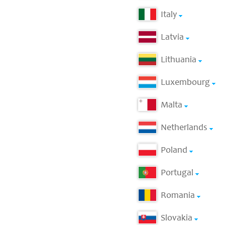
Italy
Latvia
Lithuania
Luxembourg
Malta
Netherlands
Poland
Portugal
Romania
Slovakia