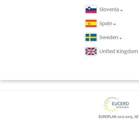
Slovenia
Spain
Sweden
United Kingdom
EUROPLAN 2012-2015. All 