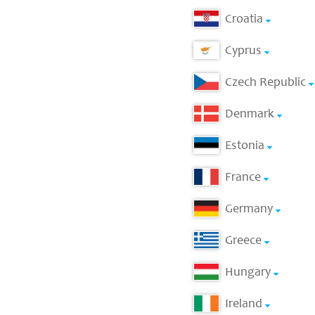
Croatia
Cyprus
Czech Republic
Denmark
Estonia
France
Germany
Greece
Hungary
Ireland