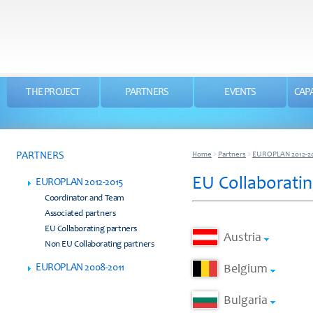
THE PROJECT
PARTNERS
EVENTS
CAPA
PARTNERS
Home
>
Partners
>
EUROPLAN 2012-2
EU Collaboratin
EUROPLAN 2012-2015
Coordinator and Team
Associated partners
EU Collaborating partners
Austria
Non EU Collaborating partners
EUROPLAN 2008-2011
Belgium
Bulgaria